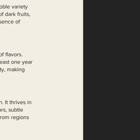
oble variety 
 dark fruits, 
sence of 
 flavors. 
east one year 
ity, making 
It thrives in 
rs, subtle 
from regions 