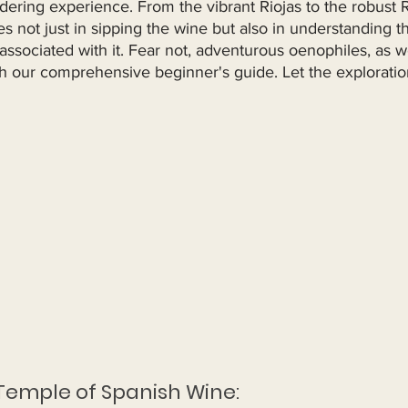
ldering experience. From the vibrant Riojas to the robust R
es not just in sipping the wine but also in understanding t
ssociated with it. Fear not, adventurous oenophiles, as w
th our comprehensive beginner's guide. Let the exploratio
 Temple of Spanish Wine: