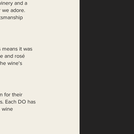
winery and a 
r we adore. 
ftsmanship 
s means it was 
te and rosé 
he wine's 
 for their 
es. Each DO has 
h wine 