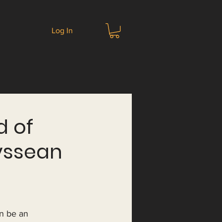
Log In
d of
yssean
n be an 