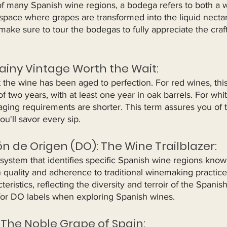
of many Spanish wine regions, a bodega refers to both a 
ed space where grapes are transformed into the liquid necta
make sure to tour the bodegas to fully appreciate the cra
rainy Vintage Worth the Wait:
t the wine has been aged to perfection. For red wines, thi
 two years, with at least one year in oak barrels. For whi
ging requirements are shorter. This term assures you of t
ou'll savor every sip.
n de Origen (DO): The Wine Trailblazer:
 system that identifies specific Spanish wine regions known
n quality and adherence to traditional winemaking practic
eristics, reflecting the diversity and terroir of the Spanis
for DO labels when exploring Spanish wines.
 The Noble Grape of Spain: