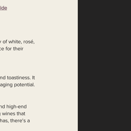
ide
 of white, rosé, 
 for their 
d toastiness. It 
aging potential.
and high-end 
 wines that 
has, there's a 