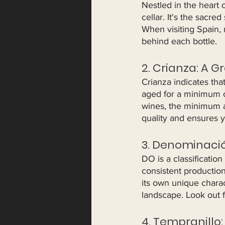
Nestled in the heart 
cellar. It's the sacr
When visiting Spain, 
behind each bottle.
2. Crianza: A G
Crianza indicates tha
aged for a minimum of
wines, the minimum a
quality and ensures y
3. Denominació
DO is a classification
consistent productio
its own unique charact
landscape. Look out 
4. Tempranillo: