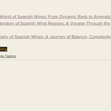
e World of Spanish Wines: From Dynamic Reds to Aromati
plendors of Spanish Wine Regions: A Voyage Through the
tistry of Spanish Wines: A Journey of Balance, Complexity
sting
ne Tasting