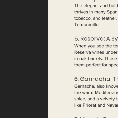
The elegant and bold 
thrives in many Spanis
tobacco, and leather.
Tempranillo.
5. Reserva: A S
When you see the ter
Reserva wines underg
in oak barrels. These
them perfect for spec
6. Garnacha: T
Garnacha, also known 
the warm Mediterranea
spice, and a velvety
like Priorat and Navar