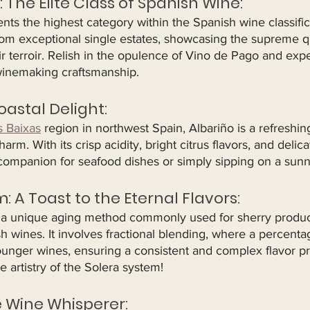
: The Elite Class of Spanish Wine:
ts the highest category within the Spanish wine classific
m exceptional single estates, showcasing the supreme qu
eir terroir. Relish in the opulence of Vino de Pago and exp
winemaking craftsmanship.
oastal Delight:
s Baixas
 region in northwest Spain, Albariño is a refreshin
rm. With its crisp acidity, bright citrus flavors, and delicat
 companion for seafood dishes or simply sipping on a sunn
m: A Toast to the Eternal Flavors:
 a unique aging method commonly used for sherry product
h wines. It involves fractional blending, where a percentag
unger wines, ensuring a consistent and complex flavor pro
e artistry of the Solera system!
e Wine Whisperer: