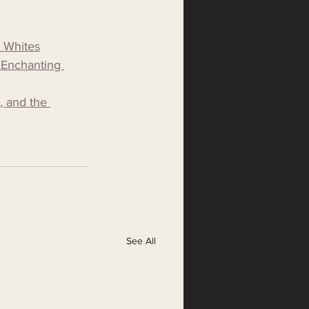
c Whites
 Enchanting 
, and the 
See All