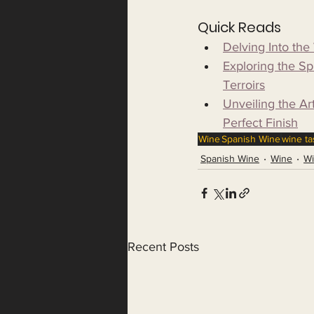
Quick Reads
Delving Into th
Exploring the S
Terroirs
Unveiling the Ar
Perfect Finish
Wine
Spanish Wine
wine ta
Spanish Wine
Wine
Wi
Recent Posts