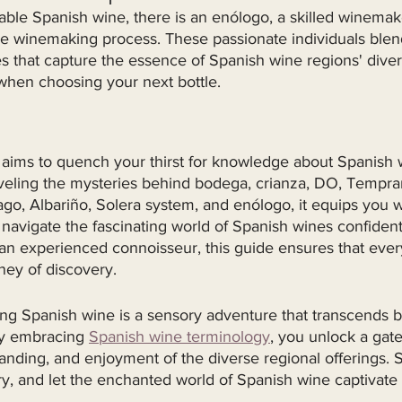
ble Spanish wine, there is an enólogo, a skilled winema
ire winemaking process. These passionate individuals ble
es that capture the essence of Spanish wine regions' divers
 when choosing your next bottle.
e aims to quench your thirst for knowledge about Spanish 
veling the mysteries behind bodega, crianza, DO, Temprani
o, Albariño, Solera system, and enólogo, it equips you w
 navigate the fascinating world of Spanish wines confiden
an experienced connoisseur, this guide ensures that ever
ey of discovery.
ing Spanish wine is a sensory adventure that transcends 
By embracing 
Spanish wine terminology
, you unlock a gat
anding, and enjoyment of the diverse regional offerings. S
stry, and let the enchanted world of Spanish wine captivate