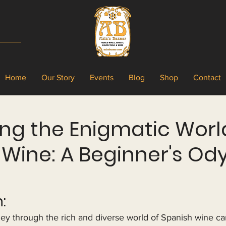
Home
Our Story
Events
Blog
Shop
Contact
ng the Enigmatic Worl
 Wine: A Beginner's Od
:
ey through the rich and diverse world of Spanish wine ca