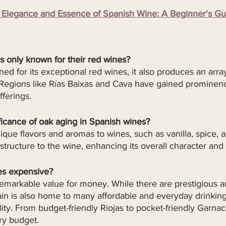
legance and Essence of Spanish Wine: A Beginner's Gu
s only known for their red wines?
ed for its exceptional red wines, it also produces an array
 Regions like Rías Baixas and Cava have gained prominence
fferings.
ficance of oak aging in Spanish wines?
que flavors and aromas to wines, such as vanilla, spice, an
tructure to the wine, enhancing its overall character and 
es expensive?
remarkable value for money. While there are prestigious 
ain is also home to many affordable and everyday drinking
lity. From budget-friendly Riojas to pocket-friendly Garnac
ry budget.