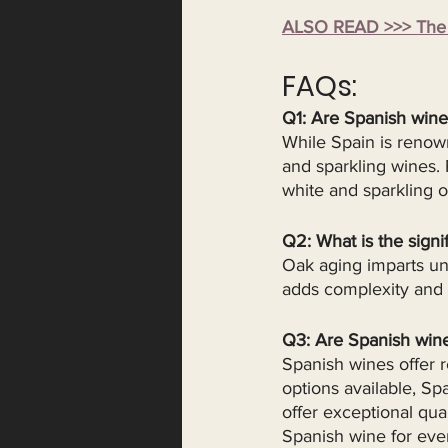
ALSO READ >>> The E
FAQs: 
Q1: Are Spanish wine
While Spain is renown
and sparkling wines.
white and sparkling o
Q2: What is the signi
Oak aging imparts uni
adds complexity and s
Q3: Are Spanish win
Spanish wines offer 
options available, Sp
offer exceptional qua
Spanish wine for eve