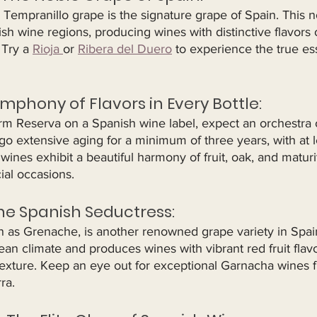
Tempranillo grape is the signature grape of Spain. This n
h wine regions, producing wines with distinctive flavors of
 Try a 
Rioja 
or 
Ribera del Duero
 to experience the true es
ymphony of Flavors in Every Bottle:
m Reserva on a Spanish wine label, expect an orchestra of
o extensive aging for a minimum of three years, with at l
 wines exhibit a beautiful harmony of fruit, oak, and matur
ial occasions.
he Spanish Seductress:
as Grenache, is another renowned grape variety in Spain. 
n climate and produces wines with vibrant red fruit flavo
 texture. Keep an eye out for exceptional Garnacha wines 
ra.