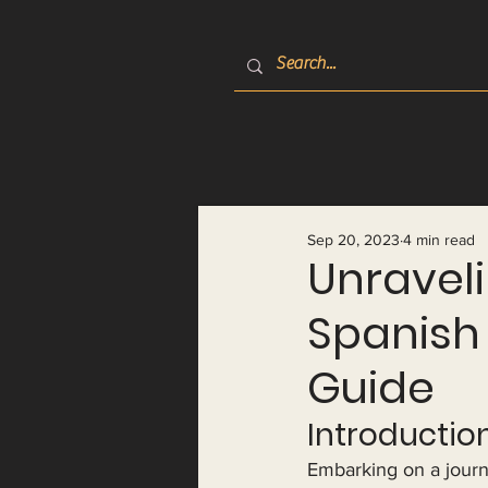
Sep 20, 2023
4 min read
Unraveli
Spanish
Guide
Introduction
Embarking on a journ