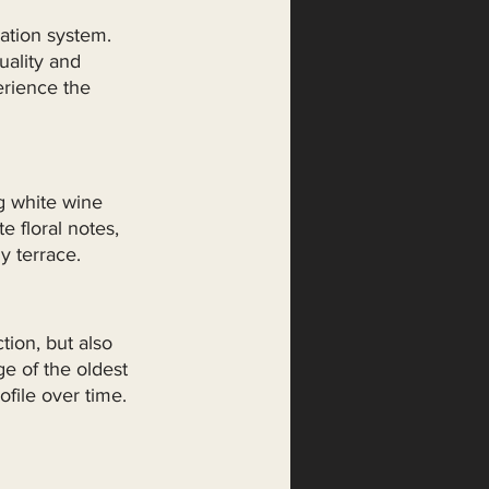
ation system. 
ality and 
erience the 
g white wine 
e floral notes, 
y terrace.
ion, but also 
e of the oldest 
file over time. 