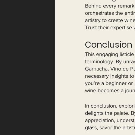
Behind every remarka
orchestrates the ent
artistry to create win
Trust their expertise
Conclusion
This engaging listicl
terminology. By unra
Garnacha, Vino de Pag
necessary insights to
you're a beginner or 
wine becomes a journ
In conclusion, explor
delights the palate. 
appreciation, underst
glass, savor the arti