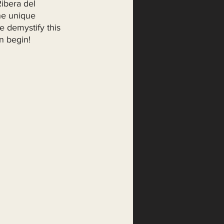
ibera del 
he unique 
e demystify this 
n begin!