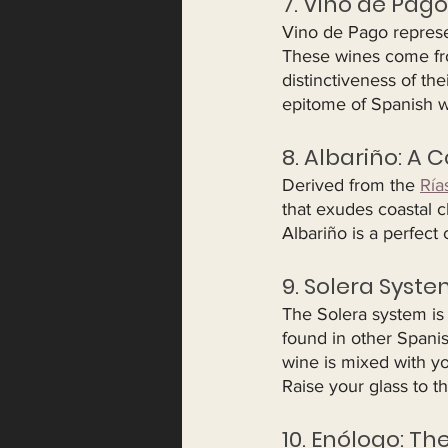
7. Vino de Pago
Vino de Pago represen
These wines come fro
distinctiveness of th
epitome of Spanish 
8. Albariño: A C
Derived from the 
Ría
that exudes coastal cha
Albariño is a perfect
9. Solera Syste
The Solera system is
found in other Spanis
wine is mixed with yo
Raise your glass to th
10. Enólogo: Th