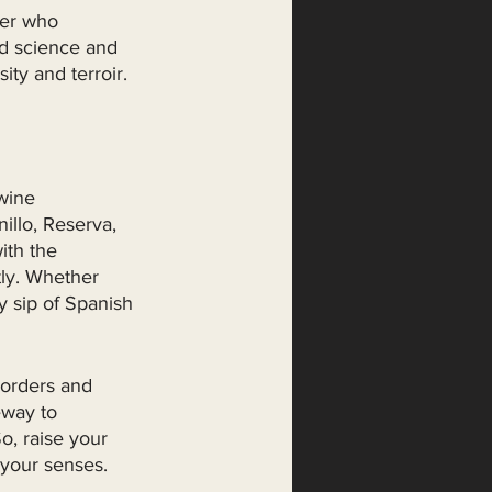
ker who 
nd science and 
ity and terroir. 
wine 
llo, Reserva, 
ith the 
tly. Whether 
y sip of Spanish 
borders and 
eway to 
o, raise your 
 your senses.