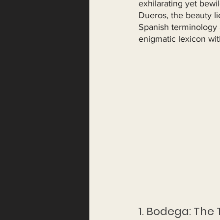
exhilarating yet bewi
Dueros, the beauty li
Spanish terminology a
enigmatic lexicon wi
1. Bodega: The