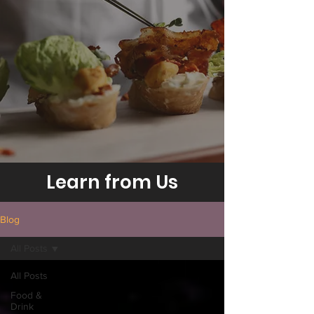
Learn from Us
Blog
All Posts
All Posts
Food &
Drink