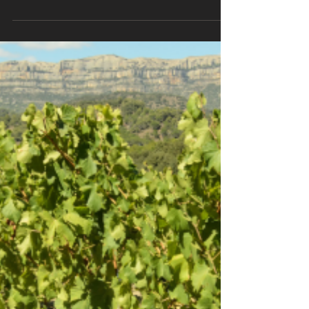
Introduction: Nestled in the heartland of
Spain, the Rioja region has long been
recognized as the epitome of fine
winemaking. Its...