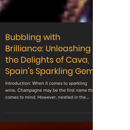
Bubbling with
Brilliance: Unleashing
the Delights of Cava,
Spain's Sparkling Gem
Introduction: When it comes to sparkling
wine, Champagne may be the first name that
comes to mind. However, nestled in the
vineyards of...