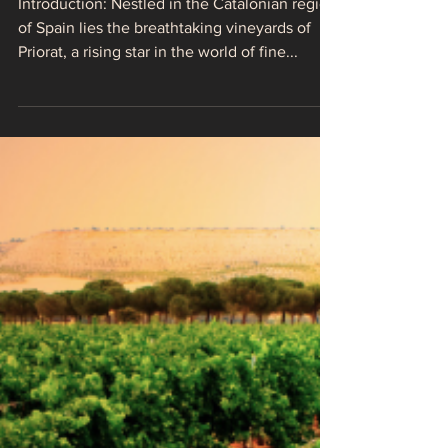
Priorat: Spain's
Triumph in the World
of Fine Wines
Introduction: Nestled in the Catalonian region
of Spain lies the breathtaking vineyards of
Priorat, a rising star in the world of fine...