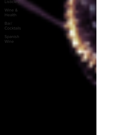
Listicles
Wine &
Health
Bar/
Cocktails
Spanish
Wine