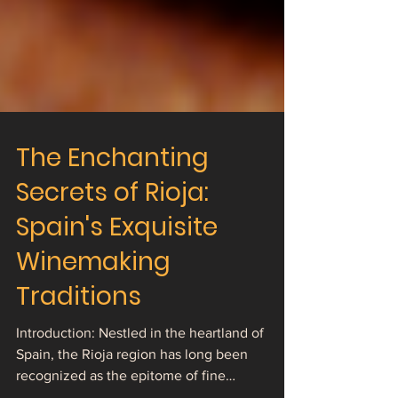
The Enchanting
Secrets of Rioja:
Spain's Exquisite
Winemaking
Traditions