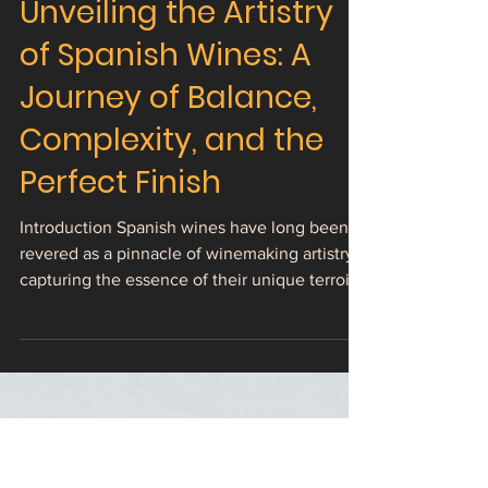
Unveiling the Artistry
of Spanish Wines: A
Journey of Balance,
Complexity, and the
Perfect Finish
Introduction Spanish wines have long been