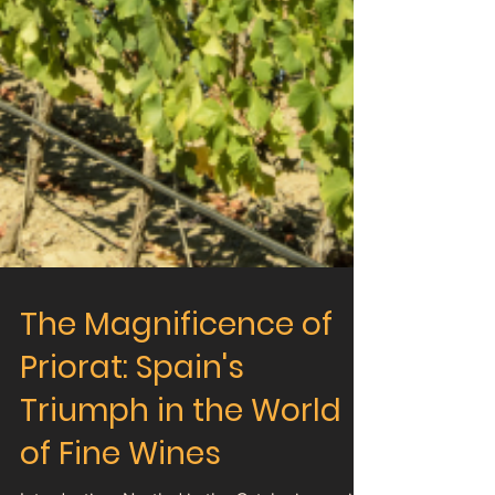
The Magnificence of