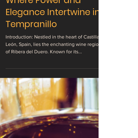
The Alluring Charm of
Ribera del Duero:
Where Power and
Elegance Intertwine in
Tempranillo
Introduction: Nestled in the heart of Castilla y
León, Spain, lies the enchanting wine region
of Ribera del Duero. Known for its...