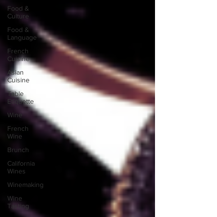
Food &
Culture
Food &
Language
French
Cuisine
Asian
Cuisine
Table
Etiquette
Wine
French
Wine
Brunch
California
Wines
Winemaking
Wine
Tasting