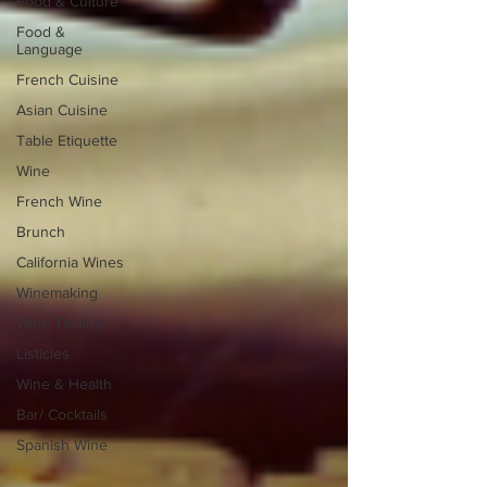
Food & Culture
Food &
Language
French Cuisine
Asian Cuisine
Table Etiquette
Wine
French Wine
Brunch
California Wines
Winemaking
Wine Tasting
Listicles
Wine & Health
Bar/ Cocktails
Spanish Wine