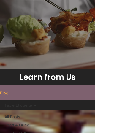
Learn from Us
Blog
Table Etiquette
All Posts
Food & Drink