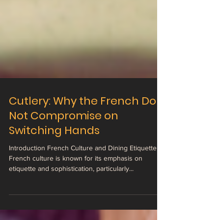
Cutlery: Why the French Do
Not Compromise on
Switching Hands
Introduction French Culture and Dining Etiquette
French culture is known for its emphasis on
etiquette and sophistication, particularly...